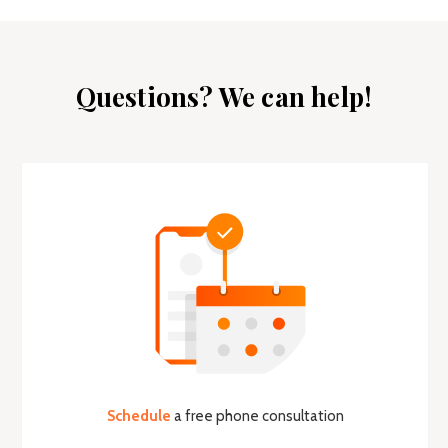
Questions? We can help!
Schedule
a free phone consultation