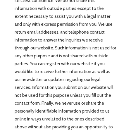
strictest confidence. We do not share this
information with outside parties except to the
extent necessary to assist you with a legal matter
and only with express permission from you. We use
return email addresses, and telephone contact
information to answer the inquiries we receive
through our website. Such information is not used for
any other purpose and is not shared with outside
parties. You can register with our website if you
would like to receive further information as well as
our newsletter or updates regarding our legal
services. Information you submit on our website will
not be used for this purpose unless you fill out the
contact form. Finally, we never use or share the
personally identifiable information provided to us
online in ways unrelated to the ones described
above without also providing you an opportunity to