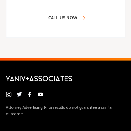
CALL US NOW
(646) 395-9100
Attorney Advertising. Prior results do not guarantee a similar
outcome.