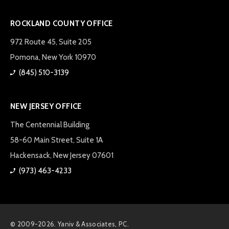
ROCKLAND COUNTY OFFICE
972 Route 45, Suite 205
Pomona, New York 10970
(845) 510-3139
NEW JERSEY OFFICE
The Centennial Building
58-60 Main Street, Suite 1A
Hackensack, New Jersey 07601
(973) 463-4233
© 2009-2026. Yaniv & Associates, PC.