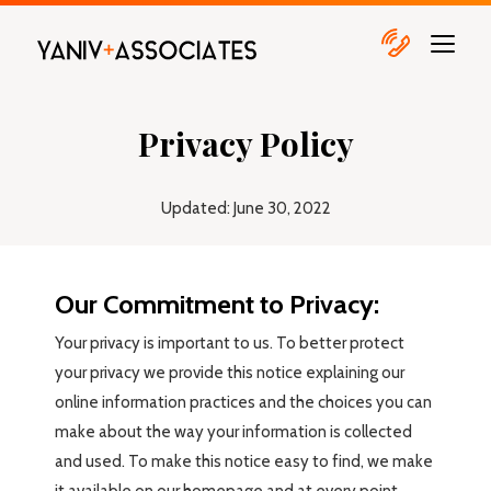
Privacy Policy
Updated: June 30, 2022
Our Commitment to Privacy:
Your privacy is important to us. To better protect
your privacy we provide this notice explaining our
online information practices and the choices you can
make about the way your information is collected
and used. To make this notice easy to find, we make