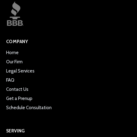
COMPANY
Home
Our Firm
Legal Services
FAQ
Contact Us
Get a Prenup
Schedule Consultation
SERVING