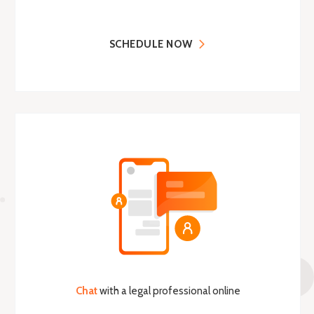
SCHEDULE NOW
Chat
with a legal professional online