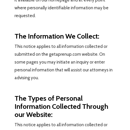
it available on our homepage and at every point
where personally identifiable information may be
requested.
The Information We Collect:
This notice applies to all information collected or
submitted on the getaprenup.com website. On
some pages you may initiate an inquiry or enter
personal information that will assist our attorneys in
advising you.
The Types of Personal
Information Collected Through
our Website:
This notice applies to all information collected or