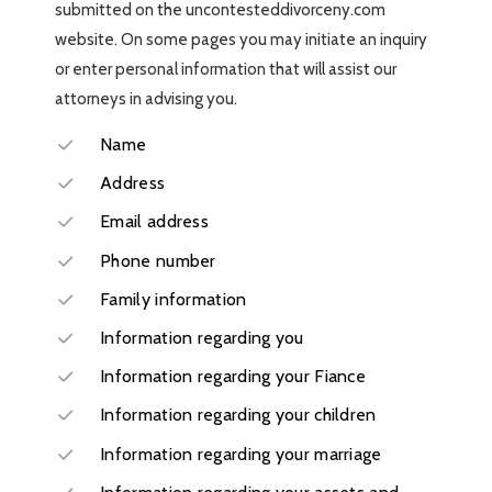
submitted on the uncontesteddivorceny.com
website. On some pages you may initiate an inquiry
or enter personal information that will assist our
attorneys in advising you.
Name
Address
Email address
Phone number
Family information
Information regarding you
Information regarding your Fiance
Information regarding your children
Information regarding your marriage