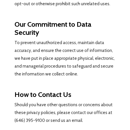
opt-out or otherwise prohibit such unrelated uses.
Our Commitment to Data
Security
To prevent unauthorized access, maintain data
accuracy, and ensure the correct use of information,
we have put in place appropriate physical, electronic,
and managerial procedures to safeguard and secure
the information we collect online.
How to Contact Us
Should you have other questions or concerns about
these privacy policies, please contact our offices at
(646) 395-9100 or send us an email.