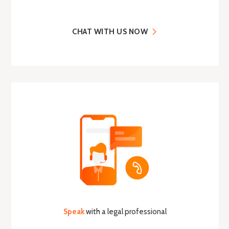
CHAT WITH US NOW
Speak
with a legal professional