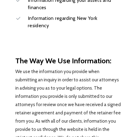
Information regarding your assets and
finances
Information regarding New York
residency
The Way We Use Information:
We use the information you provide when
submitting an inquiry in order to assist our attorneys
in advising you as to your legal options. The
information you provide is only submitted to our
attorneys for review once we have received a signed
retainer agreement and payment of the retainer fee
from you. As with all of our clients, information you
provide to us through the website is held in the