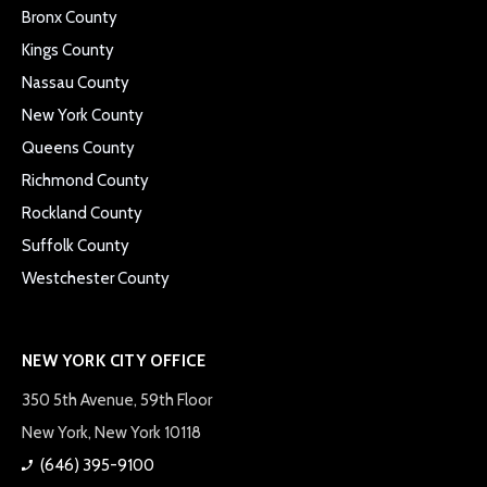
Bronx County
Kings County
Nassau County
New York County
Queens County
Richmond County
Rockland County
Suffolk County
Westchester County
NEW YORK CITY OFFICE
350 5th Avenue, 59th Floor
New York, New York 10118
(646) 395-9100