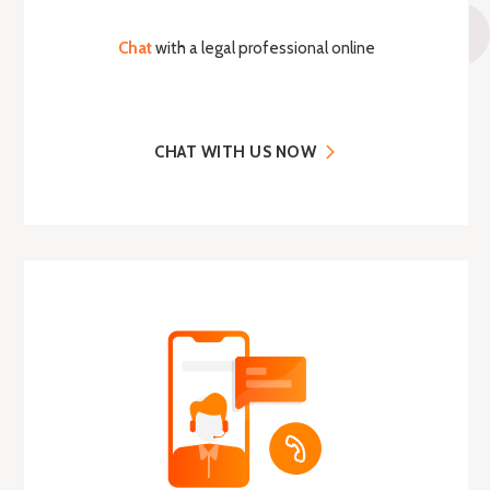
Chat
with a legal professional online
CHAT WITH US NOW