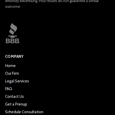
Attorney Advertising. Prior results do not guarantee a similar
outcome.
COMPANY
Home
Our Firm
Legal Services
FAQ
Contact Us
Get a Prenup
Schedule Consultation