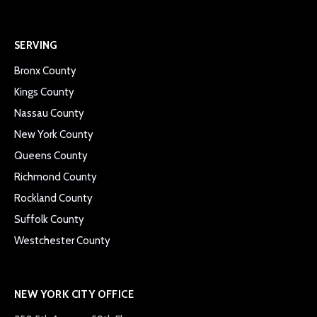
SERVING
Bronx County
Kings County
Nassau County
New York County
Queens County
Richmond County
Rockland County
Suffolk County
Westchester County
NEW YORK CITY OFFICE