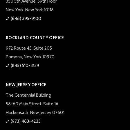
350 5th Avenue, 59th Floor
New York, New York 10118
(646) 395-9100
ROCKLAND COUNTY OFFICE
972 Route 45, Suite 205
Pomona, New York 10970
(845) 510-3139
NEW JERSEY OFFICE
The Centennial Building
58-60 Main Street, Suite 1A
Hackensack, New Jersey 07601
(973) 463-4233