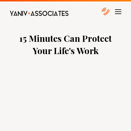
15 Minutes Can Protect
Your Life's Work