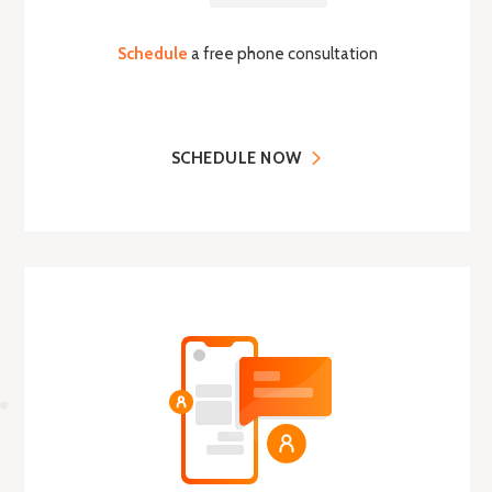
Schedule
a free phone consultation
SCHEDULE NOW