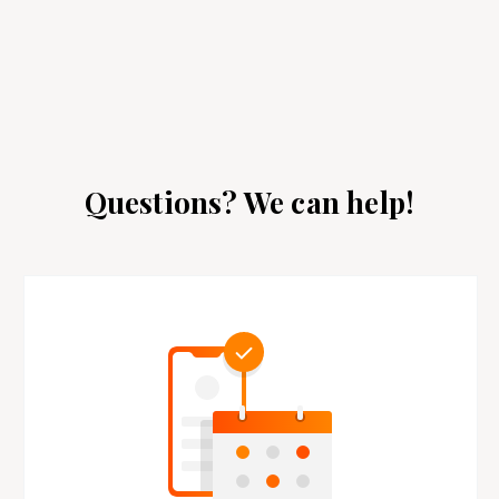
Questions? We can help!