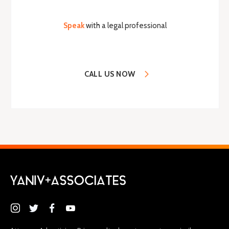
Speak
with a legal professional
CALL US NOW
(646) 395-9100